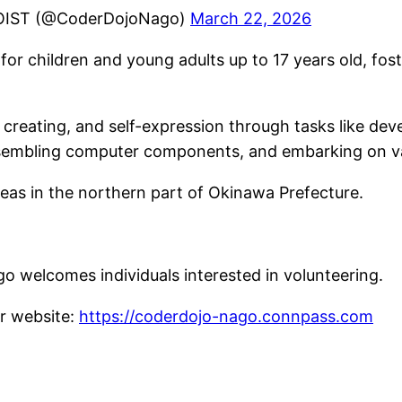
OIST (@CoderDojoNago)
March 22, 2026
or children and young adults up to 17 years old, fos
g, creating, and self-expression through tasks like d
assembling computer components, and embarking on v
eas in the northern part of Okinawa Prefecture.
o welcomes individuals interested in volunteering.
ur website:
https://coderdojo-nago.connpass.com