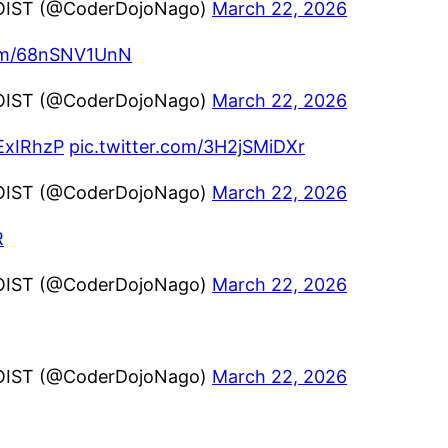
OIST (@CoderDojoNago)
March 22, 2026
com/68nSNV1UnN
OIST (@CoderDojoNago)
March 22, 2026
aExIRhzP
pic.twitter.com/3H2jSMiDXr
OIST (@CoderDojoNago)
March 22, 2026
R
OIST (@CoderDojoNago)
March 22, 2026
OIST (@CoderDojoNago)
March 22, 2026