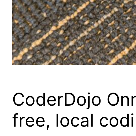
CoderDojo On
free, local cod