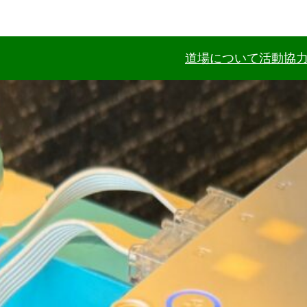
道場について
活動協