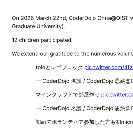
On 2026 March 22nd, CoderDojo Onna@OIST was 
Graduate University).
12 children participated.
We extend our gratitude to the numerous volunt
toioとレゴブロック
pic.twitter.com/4f
— CoderDojo 名護 / CoderDojo 恩納@
マインクラフトで部屋作り
pic.twitter
— CoderDojo 名護 / CoderDojo 恩納@
初めてボランティア参加した方も初microb