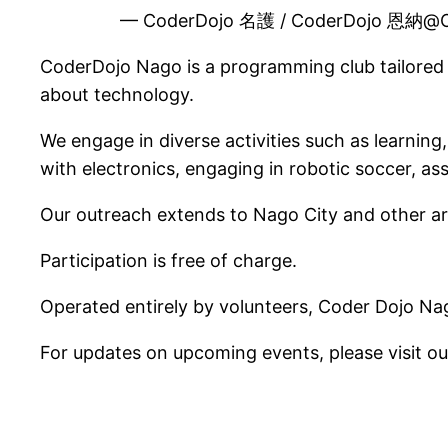
— CoderDojo 名護 / CoderDojo 恩納@
CoderDojo Nago is a programming club tailored f
about technology.
We engage in diverse activities such as learnin
with electronics, engaging in robotic soccer, 
Our outreach extends to Nago City and other ar
Participation is free of charge.
Operated entirely by volunteers, Coder Dojo Nag
For updates on upcoming events, please visit o