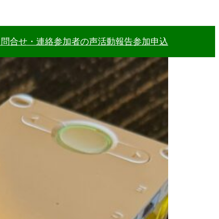
力
問合せ・連絡
参加者の声
活動報告
参加申込