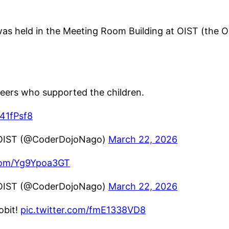
held in the Meeting Room Building at OIST (the Ok
eers who supported the children.
z41fPsf8
OIST (@CoderDojoNago)
March 22, 2026
.com/Yg9Ypoa3GT
OIST (@CoderDojoNago)
March 22, 2026
it!
pic.twitter.com/fmE1338VD8