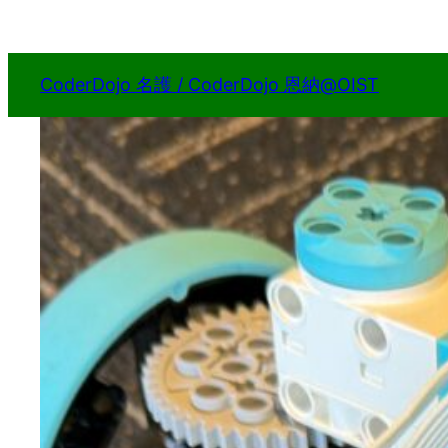
内
容
を
CoderDojo 名護 / CoderDojo 恩納@OIST
ス
キ
ッ
プ