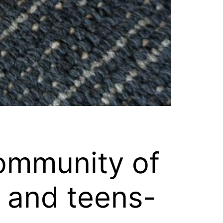
ommunity of
s and teens-