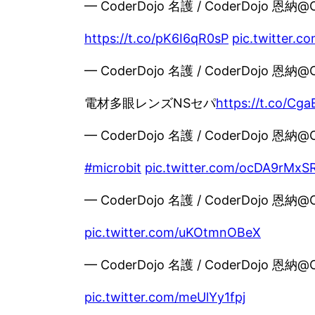
— CoderDojo 名護 / CoderDojo 恩納@
https://t.co/pK6I6qR0sP
pic.twitter.
— CoderDojo 名護 / CoderDojo 恩納@
電材多眼レンズNSセパ
https://t.co/Cg
— CoderDojo 名護 / CoderDojo 恩納@
#microbit
pic.twitter.com/ocDA9rMxS
— CoderDojo 名護 / CoderDojo 恩納@
pic.twitter.com/uKOtmnOBeX
— CoderDojo 名護 / CoderDojo 恩納@
pic.twitter.com/meUlYy1fpj