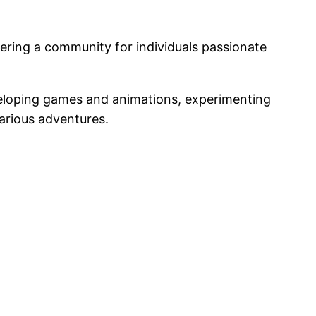
tering a community for individuals passionate
eveloping games and animations, experimenting
arious adventures.