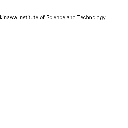
inawa Institute of Science and Technology