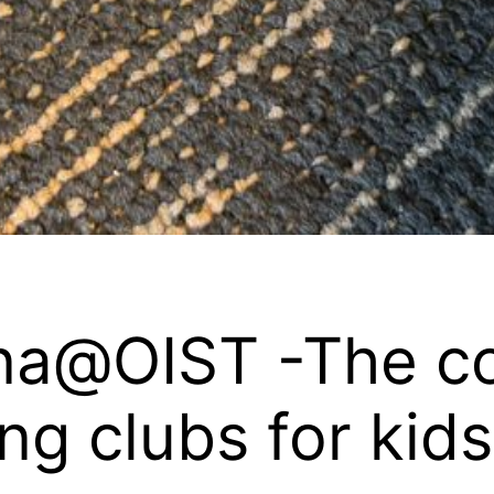
na@OIST -The c
ing clubs for kid